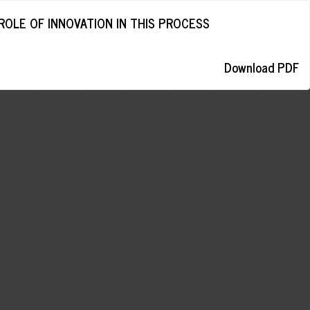
ROLE OF INNOVATION IN THIS PROCESS
Download
Download PDF