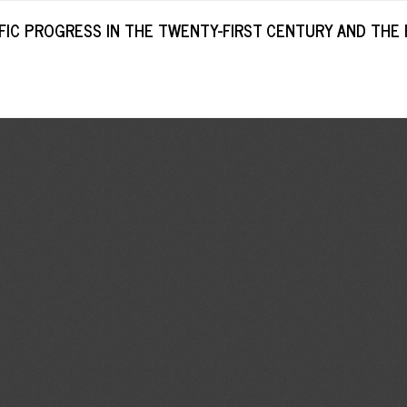
IC PROGRESS IN THE TWENTY-FIRST CENTURY AND THE 