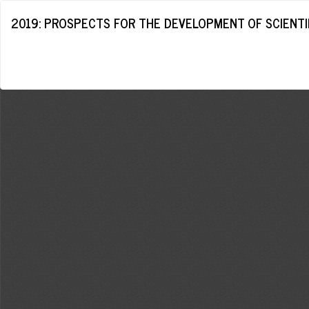
Return
2019: PROSPECTS FOR THE DEVELOPMENT OF SCIENTIF
to
Article
Details