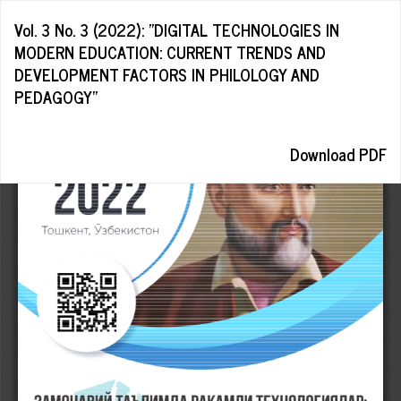
Return
Vol. 3 No. 3 (2022): "DIGITAL TECHNOLOGIES IN
to
MODERN EDUCATION: CURRENT TRENDS AND
Article
DEVELOPMENT FACTORS IN PHILOLOGY AND
Details
PEDAGOGY"
Download
Download PDF