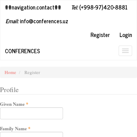
##plugins.themes.bootstrap3.accessible_menu.label##
##navigation.contact##
Tel:
(+998-97)420-8881
##plugins.themes.bootstrap3.accessible_menu.main_navigation#
##plugins.themes.bootstrap3.accessible_menu.main_content##
Email:
info@conferences.uz
##plugins.themes.bootstrap3.accessible_menu.sidebar##
Register
Login
CONFERENCES
Togg
navig
Home
Register
Profile
Required
Given Name
*
Required
Family Name
*