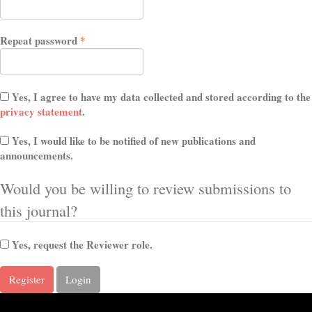
Required
Repeat password
*
Yes, I agree to have my data collected and stored according to the
privacy statement
.
Yes, I would like to be notified of new publications and
announcements.
Would you be willing to review submissions to
this journal?
Yes, request the Reviewer role.
Register
Login