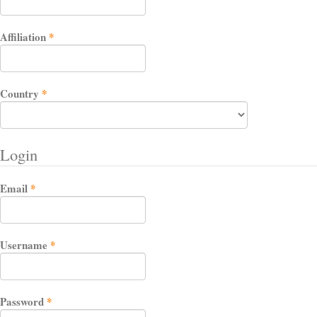
Required
Affiliation
*
Required
Country
*
Login
Required
Email
*
Required
Username
*
Required
Password
*