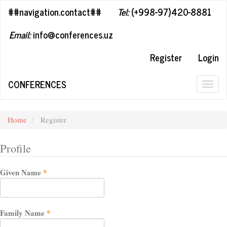
##plugins.themes.bootstrap3.accessible_menu.label##
##navigation.contact##
Tel:
(+998-97)420-8881
##plugins.themes.bootstrap3.accessible_menu.main_navigation#
##plugins.themes.bootstrap3.accessible_menu.main_content##
Email:
info@conferences.uz
##plugins.themes.bootstrap3.accessible_menu.sidebar##
Register
Login
CONFERENCES
Togg
navig
Home
Register
Profile
Required
Given Name
*
Required
Family Name
*