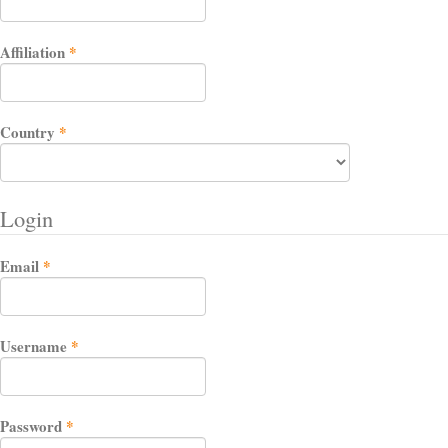
Required
Affiliation
*
Required
Country
*
Login
Required
Email
*
Required
Username
*
Required
Password
*