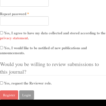
Required
Repeat password
*
Yes, I agree to have my data collected and stored according to the
privacy statement
.
Yes, I would like to be notified of new publications and
announcements.
Would you be willing to review submissions to
this journal?
Yes, request the Reviewer role.
Register
Login